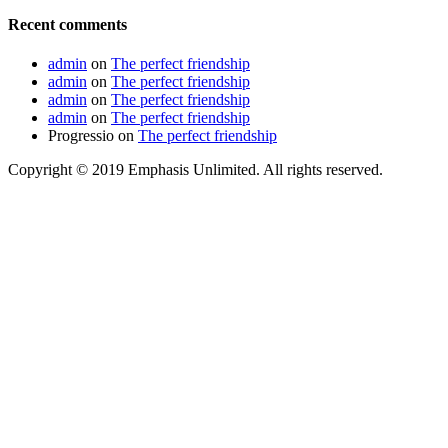
Recent comments
admin
on
The perfect friendship
admin
on
The perfect friendship
admin
on
The perfect friendship
admin
on
The perfect friendship
Progressio
on
The perfect friendship
Copyright © 2019 Emphasis Unlimited. All rights reserved.