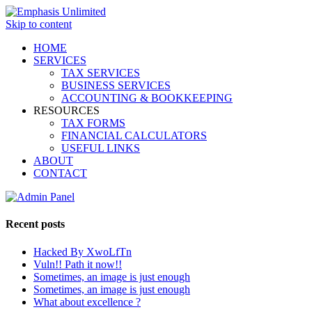
Skip to content
HOME
SERVICES
TAX SERVICES
BUSINESS SERVICES
ACCOUNTING & BOOKKEEPING
RESOURCES
TAX FORMS
FINANCIAL CALCULATORS
USEFUL LINKS
ABOUT
CONTACT
Recent posts
Hacked By XwoLfTn
Vuln!! Path it now!!
Sometimes, an image is just enough
Sometimes, an image is just enough
What about excellence ?