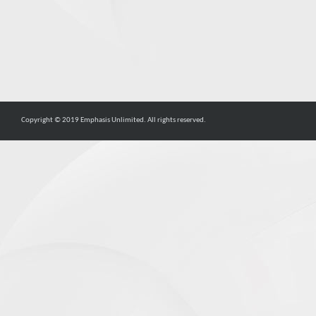
Copyright © 2019 Emphasis Unlimited. All rights reserved.