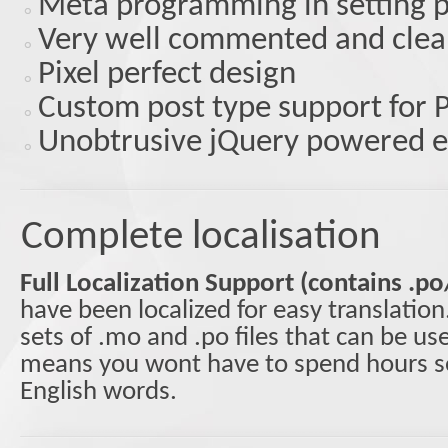
Meta programming in setting 
Very well commented and clea
Pixel perfect design
Custom post type support for P
Unobtrusive jQuery powered e
Complete localisation
Full Localization Support (contains .po
have been localized for easy translatio
sets of .mo and .po files that can be u
means you wont have to spend hours se
English words.