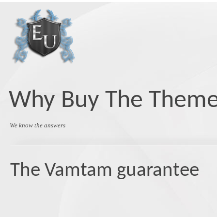
Skip
to
content
Why Buy The Them
We know the answers
The Vamtam guarantee