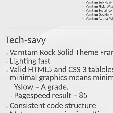
Vamtam Sub Navig
Vamtam Flickr Wid
Vamtam Social Ico
Vamtam Google M
Vamtam Author Wi
Tech-savy
Vamtam Rock Solid Theme Fr
Lighting fast
Valid HTML5 and CSS 3 tableles
minimal graphics means minim
Yslow – A grade.
Pagespeed result – 85
Consistent code structure