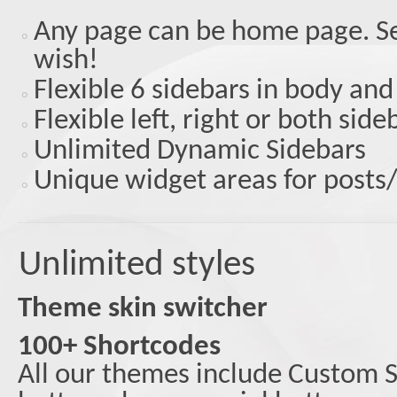
Any page can be home page. S
wish!
Flexible 6 sidebars in body and
Flexible left, right or both sid
Unlimited Dynamic Sidebars
Unique widget areas for posts
Unlimited styles
Theme skin switcher
100+ Shortcodes
All our themes include Custom S