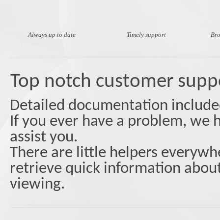
Always up to date
Timely support
Bro
Top notch customer supp
Detailed documentation included 
If you ever have a problem, we h
assist you.
Тhere are little helpers everywhe
retrieve quick information about
viewing.