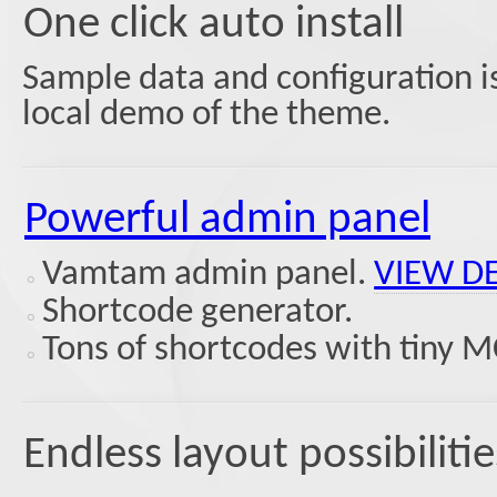
One click auto install
Sample data and configuration is
local demo of the theme.
Powerful admin panel
Vamtam admin panel.
VIEW D
Shortcode generator.
Tons of shortcodes with tiny M
Endless layout possibilitie