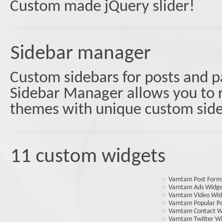
Custom made jQuery slider!
Sidebar manager
Custom sidebars for posts and 
Sidebar Manager allows you to r
themes with unique custom side
11 custom widgets
Vamtam Post Form
Vamtam Ads Widg
Vamtam Video Wid
Vamtam Popular Po
Vamtam Contact W
Vamtam Twitter W