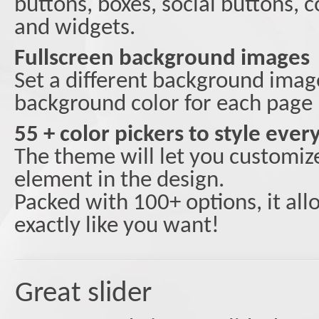
buttons, boxes, social buttons,
and widgets.
Fullscreen background images
Set a different background image
background color for each page
55 + color pickers to style eve
The theme will let you customiz
element in the design.
Packed with 100+ options, it al
exactly like you want!
Great slider