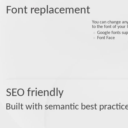
Font replacement
You can change any 
to the font of your
Google fonts su
Font Face
SEO friendly
Built with semantic best practic