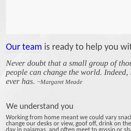
Our team
is ready to help you wi
Never doubt that a small group of tho
people can change the world. Indeed, it
ever has.
~Margaret Meade
We understand you
Working from home meant we could vary snack
change our desks or view, goof off, drink on th
day in pajamas, and often meet to gossip or sh