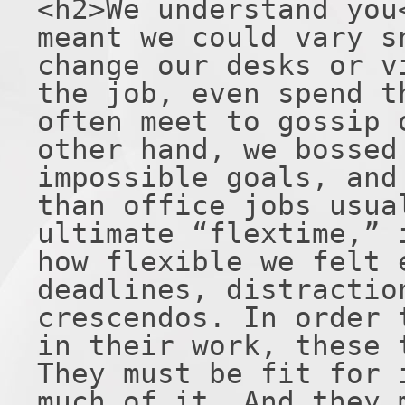
<h2>We understand you
meant we could vary s
change our desks or v
the job, even spend t
often meet to gossip 
other hand, we bossed
impossible goals, and
than office jobs usua
ultimate “flextime,” 
how flexible we felt 
deadlines, distractio
crescendos. In order 
in their work, these 
They must be fit for 
much of it. And they 