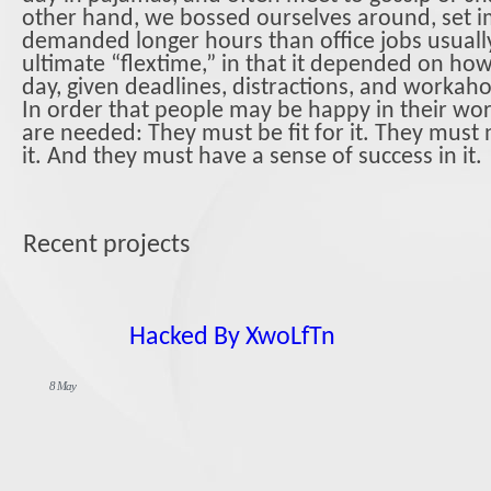
other hand, we bossed ourselves around, set i
demanded longer hours than office jobs usually 
ultimate “flextime,” in that it depended on how 
day, given deadlines, distractions, and workaho
In order that people may be happy in their wor
are needed: They must be fit for it. They must
it. And they must have a sense of success in it.
Recent projects
Hacked By XwoLfTn
8 May