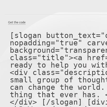
Get the code
[slogan button_text="
nopadding="true" carv
background="transpare
class="title"><a href
ready to help you wit
<div class="descripti
small group of though
can change the world.
thing that ever has. 
</div> [/slogan] [div