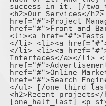
success in it. [/two_
<h2>Our Services</h2>
href="#">Project Mana
href="#">Front and Ba
<li><a href="#">Tests
</li> <li><a href="#"
</li> <li><a href="#"
Interfaces</a></li> <
href="#">Advertisemen
href="#">Online Marke
href="#">Search Engin
</ul> [/one_third_las
<h2>Recent projects</
[one_half_last] <p st