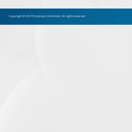
Copyright © 2019 Emphasis Unlimited. All rights reserved.