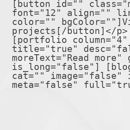
[button id="" class="
font="12" align="" li
color="" bgColor=""]V
projects[/button]</p>
[portfolio column="4"
title="true" desc="fa
moreText="Read more" 
is_long="false"] [blo
cat="" image="false" 
meta="false" full="tr