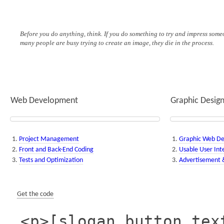
Before you do anything, think. If you do something to try and impress someo
many people are busy trying to create an image, they die in the process.
Web Development
Graphic Desig
Project Management
Graphic Web De
Front and Back-End Coding
Usable User Int
Tests and Optimization
Advertisement &
Get the code
<p>[slogan button_tex