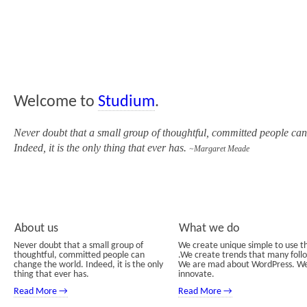
Welcome to
Studium
.
Never doubt that a small group of thoughtful, committed people ca
Indeed, it is the only thing that ever has.
~Margaret Meade
About us
What we do
Never doubt that a small group of
We create unique simple to use 
thoughtful, committed people can
.We create trends that many foll
change the world. Indeed, it is the only
We are mad about WordPress. W
thing that ever has.
innovate.
Read More →
Read More →