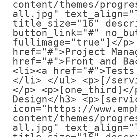
content/themes/progre
all.jpg" text_align="
title_size="16" descr
button_link="#" no_bu
fullimage="true"]</p>
href="#">Project Mana
href="#">Front and Ba
<li><a href="#">Tests
</li> </ul> <p>[/serv
</p> <p>[one_third]</
Design</h3> <p>[servi
icon="https://www.emp
content/themes/progre
all.jpg" text_align="