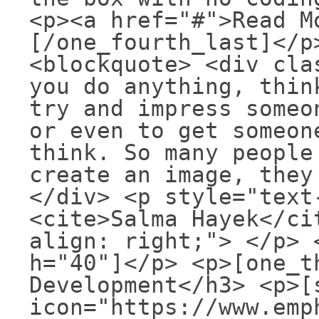
<p><a href="#">Read M
[/one_fourth_last]</p
<blockquote> <div cla
you do anything, thin
try and impress someo
or even to get someon
think. So many people
create an image, they
</div> <p style="text
<cite>Salma Hayek</ci
align: right;"> </p> 
h="40"]</p> <p>[one_t
Development</h3> <p>[
icon="https://www.emp