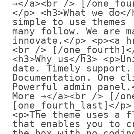
→</a><br /> [/one_fou
</p> <h3>What we do</
simple to use themes 
many follow. We are m
innovate.</p> <p><a h
<br /> [/one_fourth]<
<h3>Why us</h3> <p>Un
date. Timely support.
Documentation. One cl
Powerful admin panel.
More →</a><br /> [/on
[one_fourth_last]</p>
<p>The theme uses a f
that enables you to c
the box with no codin