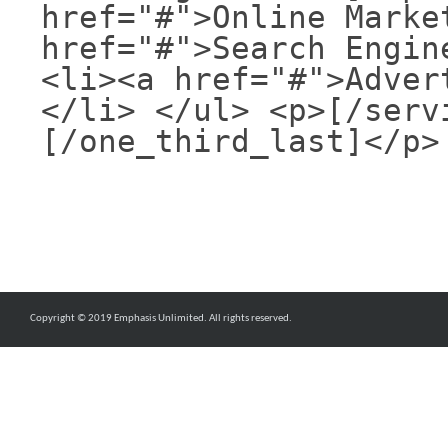
href="#">Online Marke
href="#">Search Engin
<li><a href="#">Adver
</li> </ul> <p>[/serv
[/one_third_last]</p>
Copyright © 2019 Emphasis Unlimited. All rights reserved.