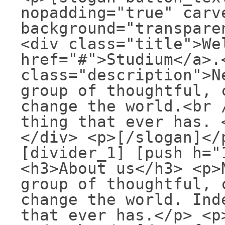
nopadding="true" carv
background="transpare
<div class="title">We
href="#">Studium</a>.
class="description">N
group of thoughtful, 
change the world.<br 
thing that ever has. 
</div> <p>[/slogan]</
[divider_1] [push h="
<h3>About us</h3> <p>
group of thoughtful, 
change the world. Ind
that ever has.</p> <p