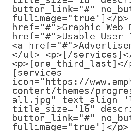
title_size="16" descr
button_link="#" no_bu
fullimage="true"]</p>
href="#">Graphic Web 
href="#">Usable User 
<a href="#">Advertise
</ul> <p>[/services]<
<p>[one_third_last]</
[services
icon="https://www.emp
content/themes/progre
all.jpg" text_align="
title_size="16" descr
button_link="#" no_bu
fullimage="true"]</p>