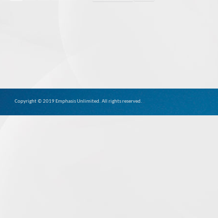
Copyright © 2019 Emphasis Unlimited. All rights reserved.