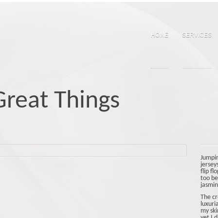
Skip
to
content
HOME
SERVICES
reat Things
Jumpin
jersey
flip f
too be
jasmine
The cr
luxuri
my ski
yet I 