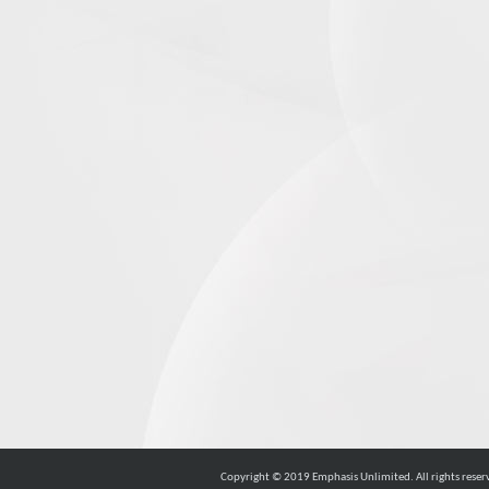
Copyright © 2019 Emphasis Unlimited. All rights reser