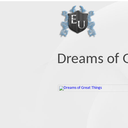
Dreams of G