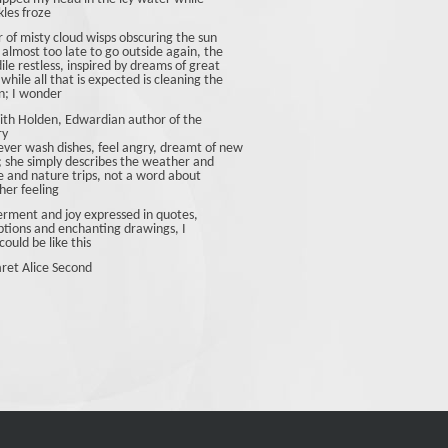
les froze
r of misty cloud wisps obscuring the sun
 almost too late to go outside again, the
ile restless, inspired by dreams of great
 while all that is expected is cleaning the
n; I wonder
ith Holden, Edwardian author of the
ry
ever wash dishes, feel angry, dreamt of new
; she simply describes the weather and
fe and nature trips, not a word about
her feeling
ment and joy expressed in quotes,
ptions and enchanting drawings, I
could be like this
ret Alice Second