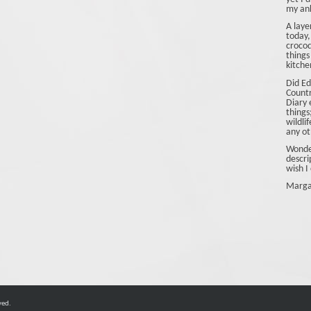
my ank
A laye
today,
crocod
things
kitche
Did Ed
Count
Diary 
things
wildli
any ot
Wonder
descri
wish I 
Marga
ved.