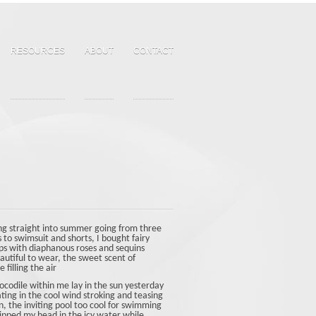
RESOURCES
ABOUT
CONTACT
g straight into summer going from three
s to swimsuit and shorts, I bought fairy
lops with diaphanous roses and sequins
autiful to wear, the sweet scent of
 filling the air
ocodile within me lay in the sun yesterday
ating in the cool wind stroking and teasing
n, the inviting pool too cool for swimming
dipped my head in the icy water while