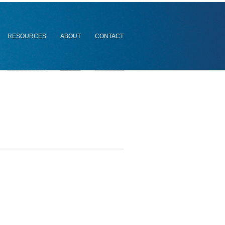
RESOURCES
ABOUT
CONTACT