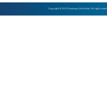
Copyright © 2019 Emphasis Unlimited. All rights reser