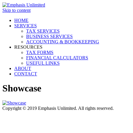
Skip to content
HOME
SERVICES
TAX SERVICES
BUSINESS SERVICES
ACCOUNTING & BOOKKEEPING
RESOURCES
TAX FORMS
FINANCIAL CALCULATORS
USEFUL LINKS
ABOUT
CONTACT
Showcase
Copyright © 2019 Emphasis Unlimited. All rights reserved.