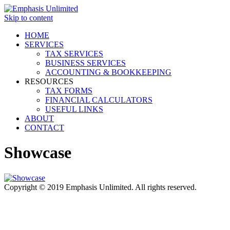
Skip to content
HOME
SERVICES
TAX SERVICES
BUSINESS SERVICES
ACCOUNTING & BOOKKEEPING
RESOURCES
TAX FORMS
FINANCIAL CALCULATORS
USEFUL LINKS
ABOUT
CONTACT
Showcase
Copyright © 2019 Emphasis Unlimited. All rights reserved.