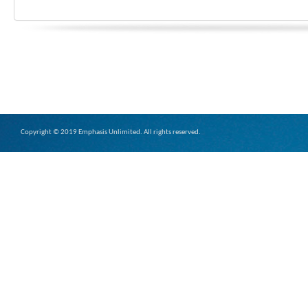
Copyright © 2019 Emphasis Unlimited. All rights reserved.