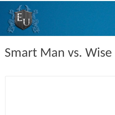
Skip
to
content
Smart Man vs. Wis