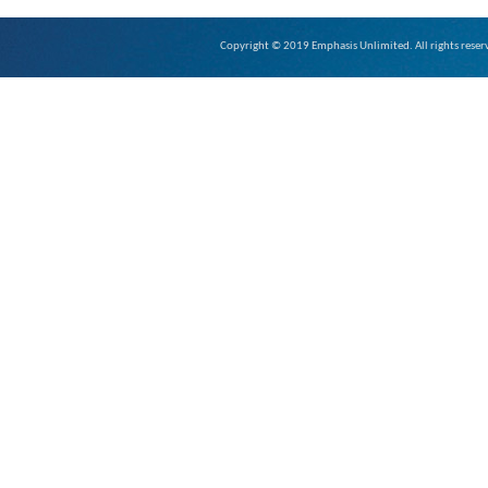
Copyright © 2019 Emphasis Unlimited. All rights reser