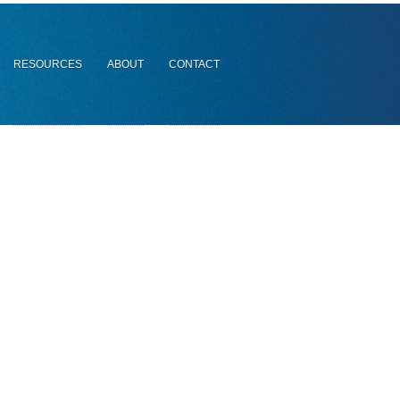
RESOURCES
ABOUT
CONTACT