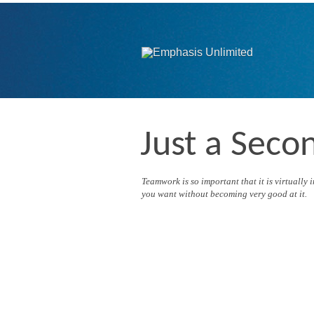
Just a Seco
Teamwork is so important that it is virtually
you want without becoming very good at it.